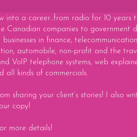
w into a career...from radio for 10 years 
me Canadian companies to government d
businesses in finance, telecommunication
ion, automobile, non-profit and the trav
nd VoIP telephone systems, web explainer
 all kinds of commercials.
m sharing your client’s stories! I also w
our copy!
for more details!