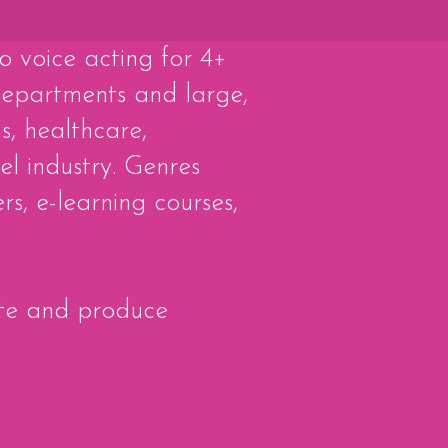
to voice acting for 4+
epartments and large,
s, healthcare,
el industry. Genres
s, e-learning courses,
rite and produce