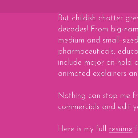
But childish chatter gre
decades! ​From big-na
medium and small-sized 
pharmaceuticals, educat
include major on-hold a
animated explainers and
Nothing can stop me fro
commercials and edit y
Here is my full
resume