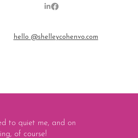
hello @shelleycohenvo.com
ied to quiet me, and on
ing, of course!