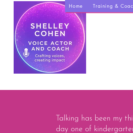
Home
Training & Coa
Talking has been my thi
day one of kindergarten,