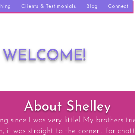
ching
Clients & Testimonials
Blog
Connect
WELCOME!
About Shelley
ng since I was very little! My brothers tr
 it was straight to the corner… for chatt